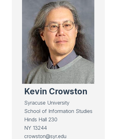
Kevin Crowston
Syracuse University
School of
Information Studies
Hinds Hall 230
NY 13244
crowston@syr.edu