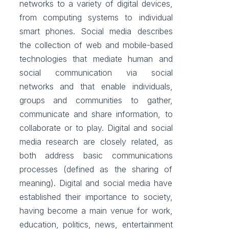
networks to a variety of digital devices,
from computing systems to individual
smart phones. Social media describes
the collection of web and mobile-based
technologies that mediate human and
social communication via social
networks and that enable individuals,
groups and communities to gather,
communicate and share information, to
collaborate or to play. Digital and social
media research are closely related, as
both address basic communications
processes (defined as the sharing of
meaning). Digital and social media have
established their importance to society,
having become a main venue for work,
education, politics, news, entertainment