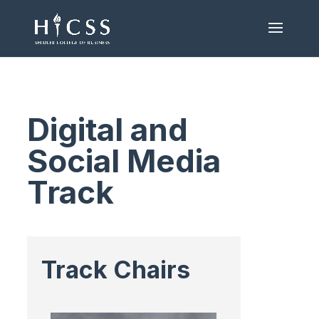
Digital and
Social Media
Track
Track Chairs