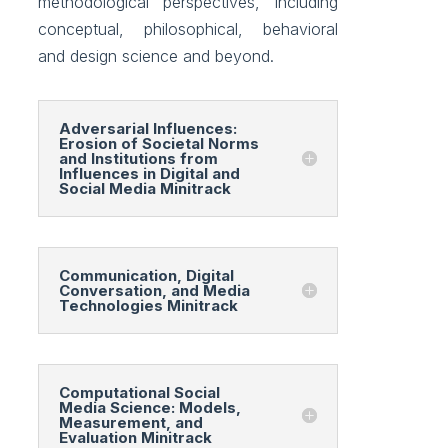
methodological perspectives, including
conceptual, philosophical, behavioral
and design science and beyond.
Adversarial Influences:
Erosion of Societal Norms
and Institutions from
Influences in Digital and
Social Media Minitrack
Communication, Digital
Conversation, and Media
Technologies Minitrack
Computational Social
Media Science: Models,
Measurement, and
Evaluation Minitrack