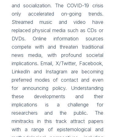
and socialization. The COVID-19 crisis
only accelerated on-going trends.
Streamed music and video have
replaced physical media such as CDs or
DVDs. Online information sources
compete with and threaten traditional
news media, with profound societal
implications. Email, X/Twitter, Facebook,
LinkedIn and Instagram are becoming
preferred modes of contact and even
for announcing policy. Understanding
these developments and their
implications is a challenge for
researchers and the public. The
minitracks in this track attract papers
with a range of epistemological and