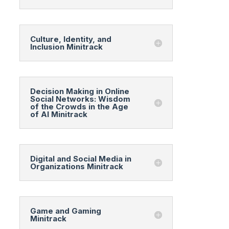
Culture, Identity, and
Inclusion Minitrack
Decision Making in Online
Social Networks: Wisdom
of the Crowds in the Age
of AI Minitrack
Digital and Social Media in
Organizations Minitrack
Game and Gaming
Minitrack