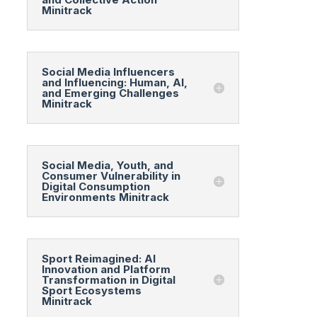
Minitrack
Social Media Influencers
and Influencing: Human, AI,
and Emerging Challenges
Minitrack
Social Media, Youth, and
Consumer Vulnerability in
Digital Consumption
Environments Minitrack
Sport Reimagined: AI
Innovation and Platform
Transformation in Digital
Sport Ecosystems
Minitrack