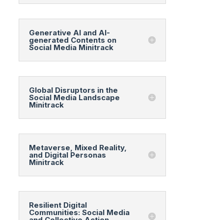
Generative AI and AI-
generated Contents on
Social Media Minitrack
Global Disruptors in the
Social Media Landscape
Minitrack
Metaverse, Mixed Reality,
and Digital Personas
Minitrack
Resilient Digital
Communities: Social Media
and Collective Action