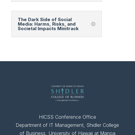
The Dark Side of Social
Media: Harms, Risks, and
Societal Impacts Minitrack
HICSS Conference Office
Department of IT Management, Shidler College
of Business, University of Hawaii at Manoa