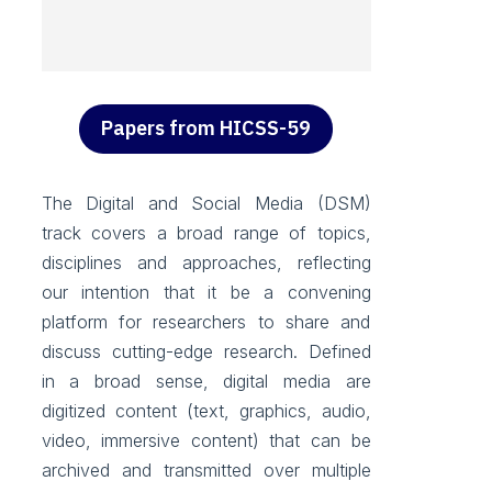
Papers from HICSS-59
The Digital and Social Media (DSM)
track covers a broad range of topics,
disciplines and approaches, reflecting
our intention that it be a convening
platform for researchers to share and
discuss cutting-edge research. Defined
in a broad sense, digital media are
digitized content (text, graphics, audio,
video, immersive content) that can be
archived and transmitted over multiple